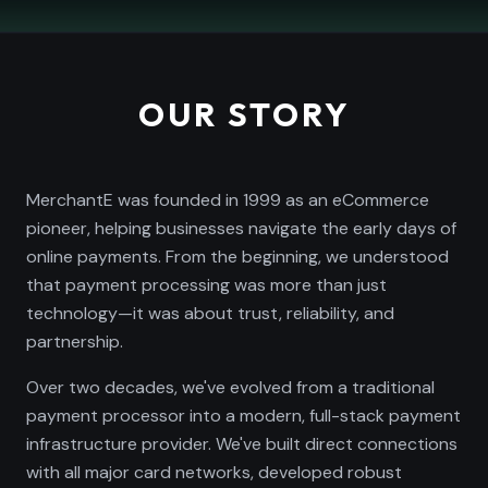
OUR STORY
MerchantE was founded in 1999 as an eCommerce
pioneer, helping businesses navigate the early days of
online payments. From the beginning, we understood
that payment processing was more than just
technology—it was about trust, reliability, and
partnership.
Over two decades, we've evolved from a traditional
payment processor into a modern, full-stack payment
infrastructure provider. We've built direct connections
with all major card networks, developed robust