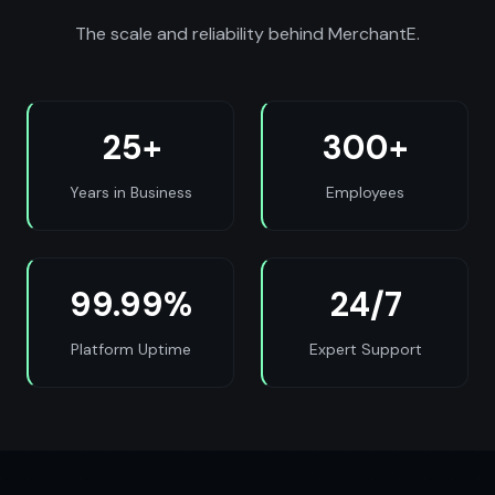
The scale and reliability behind MerchantE.
25+
300+
Years in Business
Employees
99.99%
24/7
Platform Uptime
Expert Support