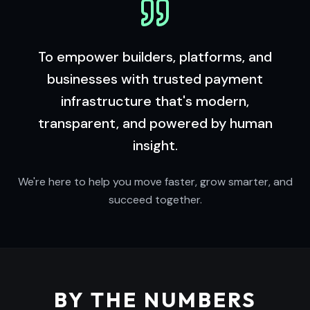
To empower builders, platforms, and
businesses with trusted payment
infrastructure that's modern,
transparent, and powered by human
insight.
We're here to help you move faster, grow smarter, and
succeed together.
BY THE NUMBERS