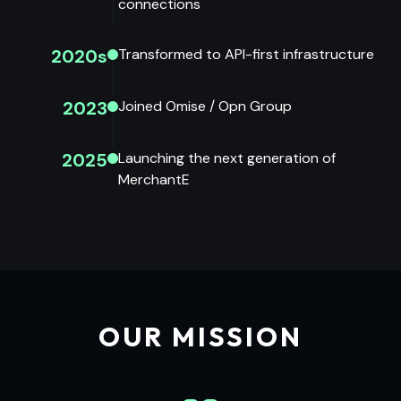
connections
2020s
Transformed to API-first infrastructure
2023
Joined Omise / Opn Group
2025
Launching the next generation of
MerchantE
OUR MISSION