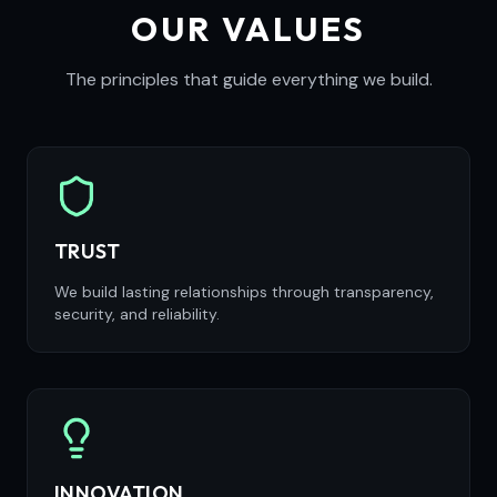
OUR VALUES
The principles that guide everything we build.
TRUST
We build lasting relationships through transparency,
security, and reliability.
INNOVATION