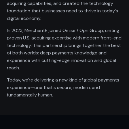
acquiring capabilities, and created the technology
foundation that businesses need to thrive in today's
digital economy.
In 2023, MerchantE joined Omise / Opn Group, uniting
proven U.S. acquiring expertise with modern front-end
technology. This partnership brings together the best
of both worlds: deep payments knowledge and
experience with cutting-edge innovation and global
reach.
Today, we're delivering a new kind of global payments
experience—one that's secure, modern, and
fundamentally human.