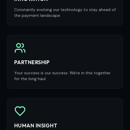
Constantly evolving our technology to stay ahead of
the payment landscape.
PARTNERSHIP
Your success is our success. We're in this together
for the long haul.
HUMAN INSIGHT