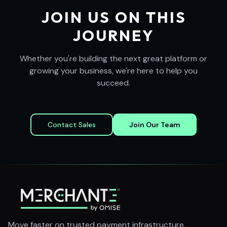
JOIN US ON THIS
JOURNEY
Whether you're building the next great platform or
growing your business, we're here to help you
succeed.
Contact Sales
Join Our Team
Move faster on trusted payment infrastructure,