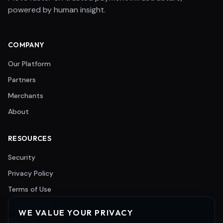
powered by human insight.
COMPANY
Our Platform
Partners
Merchants
About
RESOURCES
Security
Privacy Policy
Terms of Use
Cookie Policy
WE VALUE YOUR PRIVACY
Support