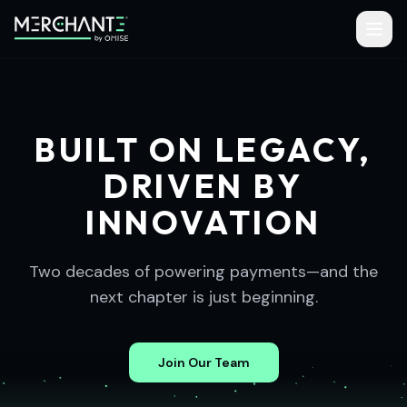
BUILT ON LEGACY,
DRIVEN BY
INNOVATION
Two decades of powering payments—and the
next chapter is just beginning.
Join Our Team