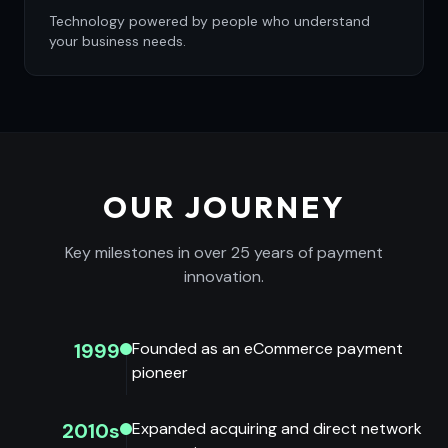
Technology powered by people who understand
your business needs.
OUR JOURNEY
Key milestones in over 25 years of payment
innovation.
1999
Founded as an eCommerce payment
pioneer
2010s
Expanded acquiring and direct network