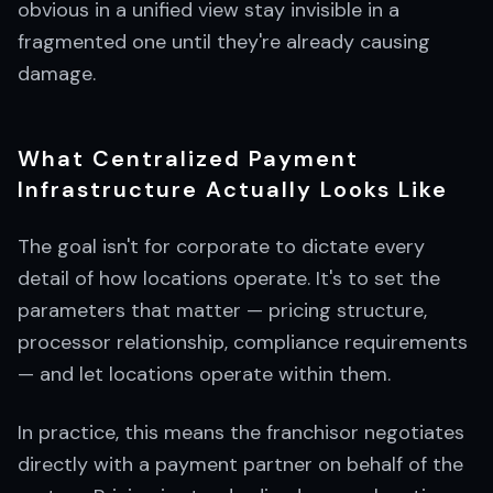
obvious in a unified view stay invisible in a
fragmented one until they're already causing
damage.
What Centralized Payment
Infrastructure Actually Looks Like
The goal isn't for corporate to dictate every
detail of how locations operate. It's to set the
parameters that matter — pricing structure,
processor relationship, compliance requirements
— and let locations operate within them.
In practice, this means the franchisor negotiates
directly with a payment partner on behalf of the