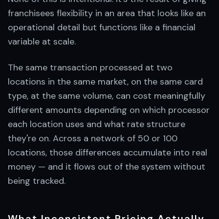
franchisees flexibility in an area that looks like an
operational detail but functions like a financial
variable at scale.
The same transaction processed at two
locations in the same market, on the same card
type, at the same volume, can cost meaningfully
different amounts depending on which processor
each location uses and what rate structure
they're on. Across a network of 50 or 100
locations, those differences accumulate into real
money — and it flows out of the system without
being tracked.
What Inconsistent Pricing Actually