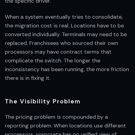
the specific driver.
When a system eventually tries to consolidate,
the migration cost is real. Locations have to be
converted individually. Terminals may need to be
replaced. Franchisees who sourced their own
processors may have contract terms that
complicate the switch. The longer the
inconsistency has been running, the more friction
there is in fixing it.
The Visibility Problem
The pricing problem is compounded by a
reporting problem. When locations use different
processors, corporate has no unified view of