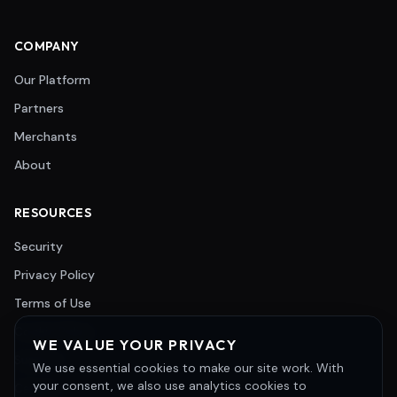
COMPANY
Our Platform
Partners
Merchants
About
RESOURCES
Security
Privacy Policy
Terms of Use
Cookie Policy
WE VALUE YOUR PRIVACY
Support
We use essential cookies to make our site work. With
your consent, we also use analytics cookies to
Careers