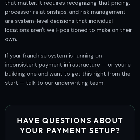
that matter. It requires recognizing that pricing,
processor relationships, and risk management
are system-level decisions that individual
locations aren't well-positioned to make on their
own.
If your franchise system is running on
inconsistent payment infrastructure — or you're
building one and want to get this right from the
start — talk to our underwriting team.
HAVE QUESTIONS ABOUT
YOUR PAYMENT SETUP?