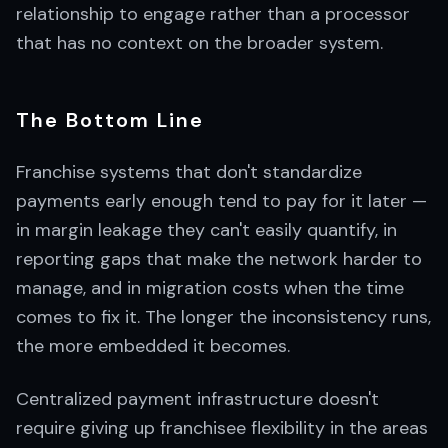
relationship to engage rather than a processor
that has no context on the broader system.
The Bottom Line
Franchise systems that don't standardize
payments early enough tend to pay for it later —
in margin leakage they can't easily quantify, in
reporting gaps that make the network harder to
manage, and in migration costs when the time
comes to fix it. The longer the inconsistency runs,
the more embedded it becomes.
Centralized payment infrastructure doesn't
require giving up franchisee flexibility in the areas