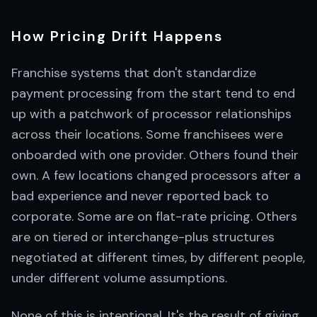
How Pricing Drift Happens
Franchise systems that don't standardize
payment processing from the start tend to end
up with a patchwork of processor relationships
across their locations. Some franchisees were
onboarded with one provider. Others found their
own. A few locations changed processors after a
bad experience and never reported back to
corporate. Some are on flat-rate pricing. Others
are on tiered or interchange-plus structures
negotiated at different times, by different people,
under different volume assumptions.
None of this is intentional. It's the result of giving