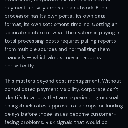
payment activity across the network. Each
processor has its own portal, its own data
format, its own settlement timeline. Getting an
accurate picture of what the system is paying in
total processing costs requires pulling reports
from multiple sources and normalizing them
manually — which almost never happens
consistently.
This matters beyond cost management. Without
consolidated payment visibility, corporate can't
identify locations that are experiencing unusual
chargeback rates, approval rate drops, or funding
delays before those issues become customer-
facing problems. Risk signals that would be