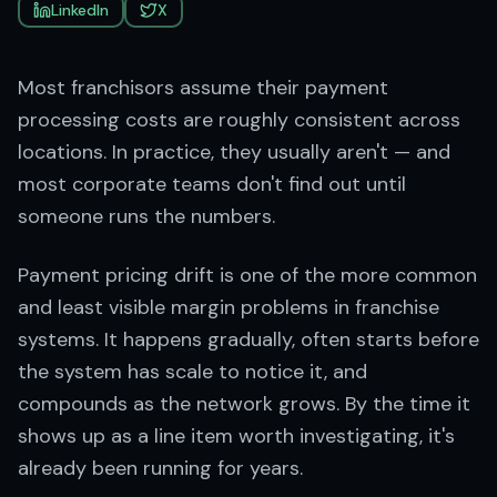
LinkedIn
X
Most franchisors assume their payment
processing costs are roughly consistent across
locations. In practice, they usually aren't — and
most corporate teams don't find out until
someone runs the numbers.
Payment pricing drift is one of the more common
and least visible margin problems in franchise
systems. It happens gradually, often starts before
the system has scale to notice it, and
compounds as the network grows. By the time it
shows up as a line item worth investigating, it's
already been running for years.