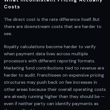
Costs
The direct cost is the rate difference itself. But
there are downstream costs that are harder to
see.
Royalty calculations become harder to verify
when payment data lives across multiple
processors with different reporting formats.
Marketing fund contributions tied to revenue are
harder to audit. Franchisees on expensive pricing
structures may push back on fee increases in
other areas because their overall operating costs
are already running higher than they should be —
even if neither party can identify payments as