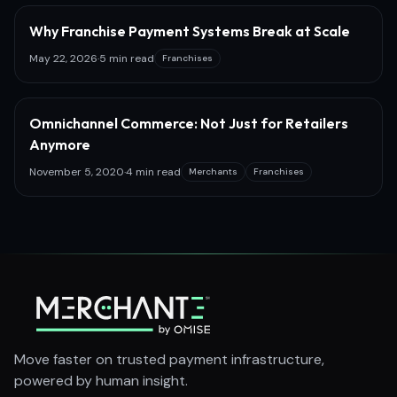
Why Franchise Payment Systems Break at Scale
May 22, 2026
·
5 min read
Franchises
Omnichannel Commerce: Not Just for Retailers
Anymore
November 5, 2020
·
4 min read
Merchants
Franchises
Move faster on trusted payment infrastructure,
powered by human insight.