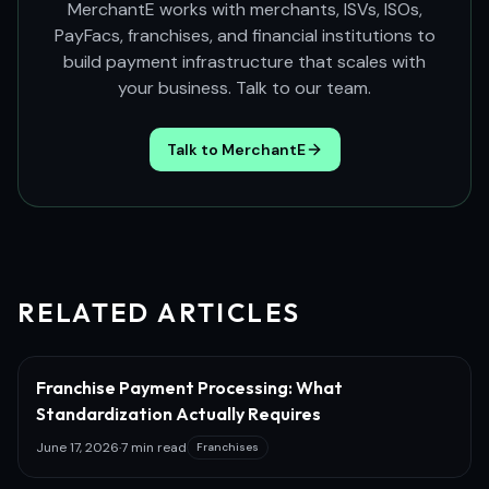
MerchantE works with merchants, ISVs, ISOs,
PayFacs, franchises, and financial institutions to
build payment infrastructure that scales with
your business. Talk to our team.
Talk to MerchantE
RELATED ARTICLES
Franchise Payment Processing: What
Standardization Actually Requires
June 17, 2026
·
7 min read
Franchises