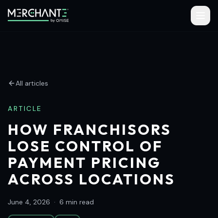
All articles
ARTICLE
HOW FRANCHISORS
LOSE CONTROL OF
PAYMENT PRICING
ACROSS LOCATIONS
June 4, 2026
·
6 min read