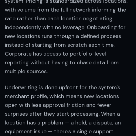
system. Pricing is standardized across locations,
with volume from the full network informing the
rate rather than each location negotiating
independently with no leverage. Onboarding for
new locations runs through a defined process
instead of starting from scratch each time.
Corporate has access to portfolio-level
reporting without having to chase data from
multiple sources.
Underwriting is done upfront for the system's
merchant profile, which means new locations
open with less approval friction and fewer
surprises after they start processing. When a
location has a problem — a hold, a dispute, an
equipment issue — there's a single support