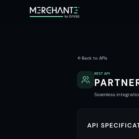
Back to APIs
REST API
PARTNER
Seamless integrati
API SPECIFICA