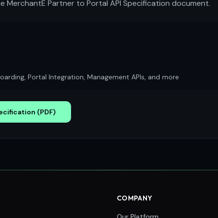
 MerchantE Partner to Portal API Specification document.
arding, Portal Integration, Management APIs, and more
cification (PDF)
COMPANY
Our Platform