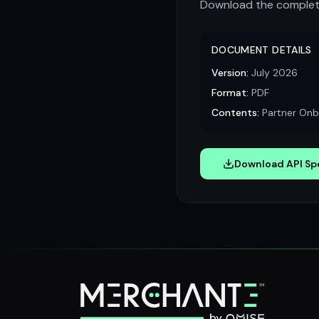
Download the complete
DOCUMENT DETAILS
Version:
July 2026
Format:
PDF
Contents:
Partner Onbo
Download API Spe