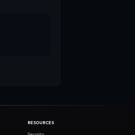
RESOURCES
Security