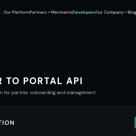
Our Platform
Partners
Merchants
Developers
Our Company
Blo
 TO PORTAL API
on for partner onboarding and management.
TION