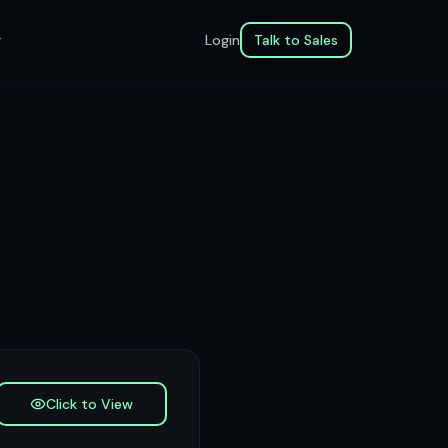
g
Login
Talk to Sales
Click to View