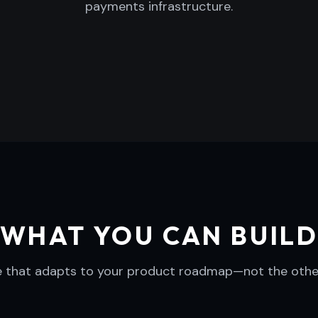
payments infrastructure.
WHAT YOU CAN BUIL
re that adapts to your product roadmap—not the othe