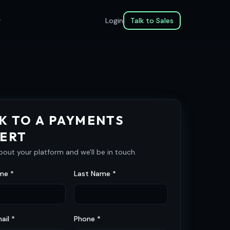
g
Login
Talk to Sales
K TO A PAYMENTS
ERT
about your platform and we'll be in touch.
me *
Last Name *
ail *
Phone *