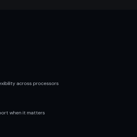
lexibility across processors
ort when it matters