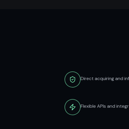
Direct acquiring and in
Flexible APIs and integ