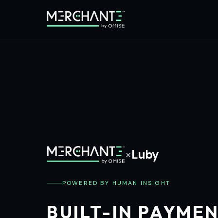
×
Luby
POWERED BY HUMAN INSIGHT
BUILT-IN PAYME