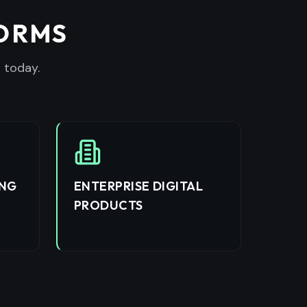
FORMS
 today.
ING
ENTERPRISE DIGITAL
PRODUCTS