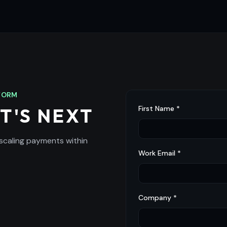
TFORM
First Name *
T'S NEXT
 scaling payments within
Work Email *
Company *