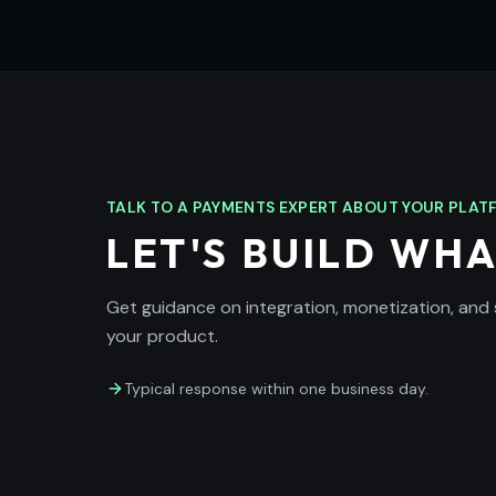
TALK TO A PAYMENTS EXPERT ABOUT YOUR PLA
LET'S BUILD WHA
Get guidance on integration, monetization, and
your product.
Typical response within one business day.