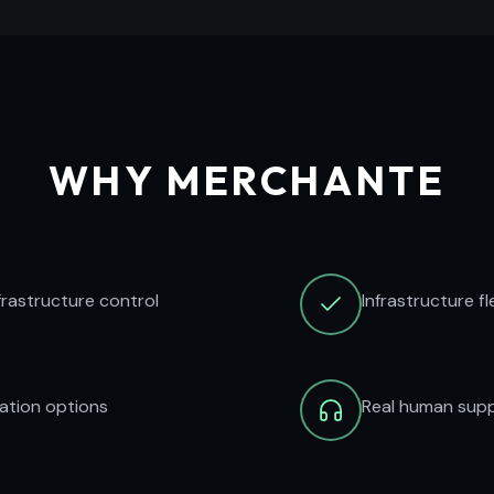
WHY MERCHANTE
frastructure control
Infrastructure f
ration options
Real human supp