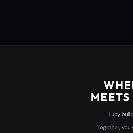
WHE
MEETS
Luby buil
Together, you 