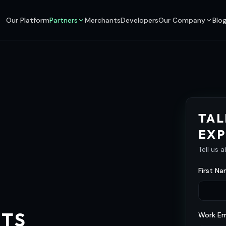
Our Platform
Partners
Merchants
Developers
Our Company
Blo
TAL
EXP
Tell us 
First Na
NTS
Work Em