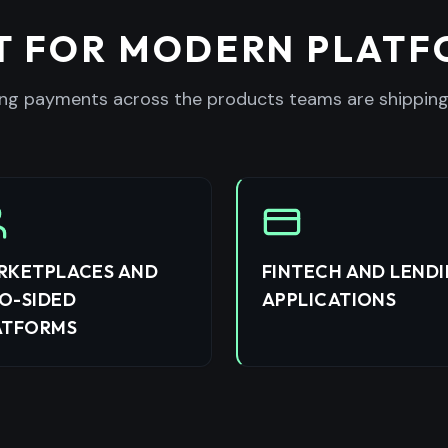
T FOR MODERN PLAT
ng payments across the products teams are shipping
RKETPLACES AND
FINTECH AND LEND
O-SIDED
APPLICATIONS
ATFORMS