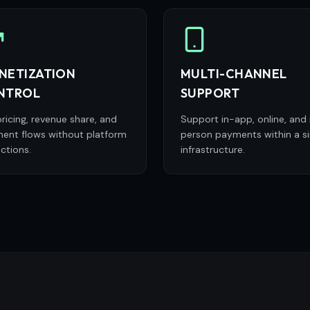
NETIZATION
MULTI-CHANNEL
NTROL
SUPPORT
ricing, revenue share, and
Support in-app, online, and 
ent flows without platform
person payments within a si
ictions.
infrastructure.