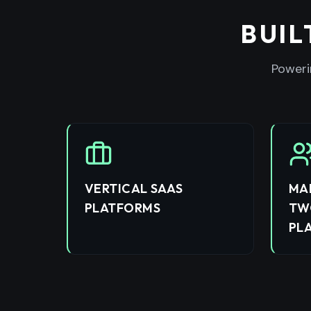
BUIL
Poweri
VERTICAL SAAS
MA
PLATFORMS
TW
PL