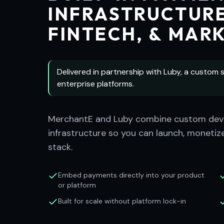
INFRASTRUCTURE
FINTECH, & MAR
Delivered in partnership with Luby, a custom s
enterprise platforms.
MerchantE and Luby combine custom deve
infrastructure so you can launch, monetize
stack.
Embed payments directly into your product
or platform
Built for scale without platform lock-in