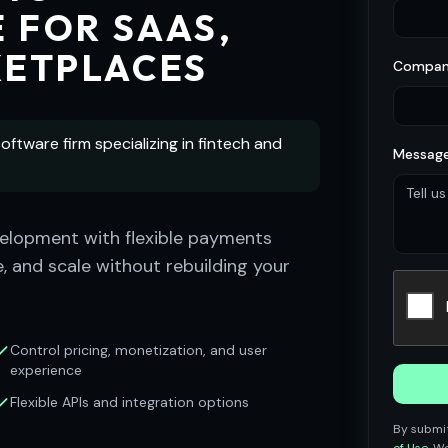
 FOR SAAS,
KETPLACES
Compan
oftware firm specializing in fintech and
Message
lopment with flexible payments
, and scale without rebuilding your
Control pricing, monetization, and user
experience
Flexible APIs and integration options
By submit