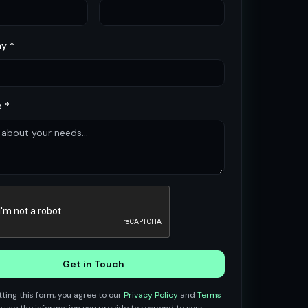
y *
 *
Get in Touch
ting this form, you agree to our
Privacy Policy
and
Terms