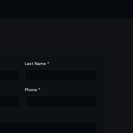
Last Name *
Phone *