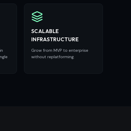
SCALABLE
INFRASTRUCTURE
in
Grow from MVP to enterprise
ngle
without replatforming.