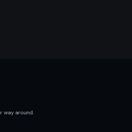
D
r way around.