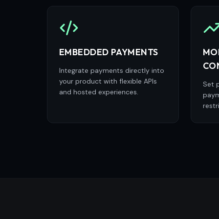
EMBEDDED PAYMENTS
MO
CO
Integrate payments directly into
your product with flexible APIs
Set p
and hosted experiences.
paym
restr