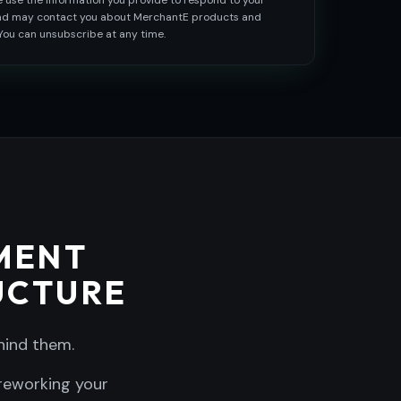
e use the information you provide to respond to your
and may contact you about MerchantE products and
 You can unsubscribe at any time.
MENT
UCTURE
hind them.
 reworking your