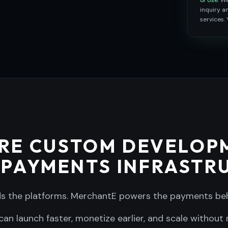
of Use
. W
inquiry 
services.
RE CUSTOM DEVELOP
 PAYMENTS INFRASTR
ds the platforms. MerchantE powers the payments be
can launch faster, monetize earlier, and scale without