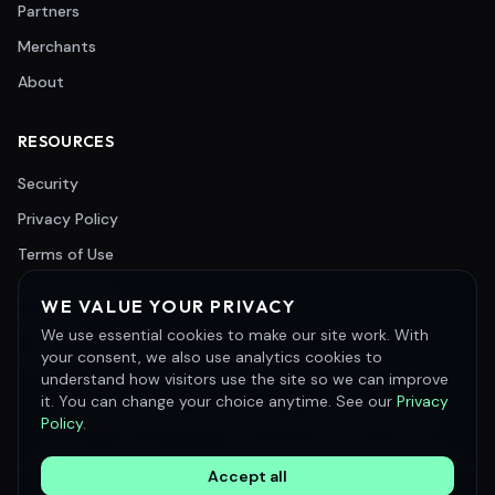
Partners
Merchants
About
RESOURCES
Security
Privacy Policy
Terms of Use
Cookie Policy
WE VALUE YOUR PRIVACY
Support
We use essential cookies to make our site work. With
your consent, we also use analytics cookies to
Careers
understand how visitors use the site so we can improve
it. You can change your choice anytime. See our
Privacy
©
2026
Merchant e-Solutions, Inc. All rights reserved.
Policy
.
Merchant e-Solutions, Inc. is a registered ISO/MSP of Pinnacle Bank, a
Tennessee bank, DBA Synovus Bank, Columbus, GA and Commercial Bank
Accept all
of California, Irvine, CA.