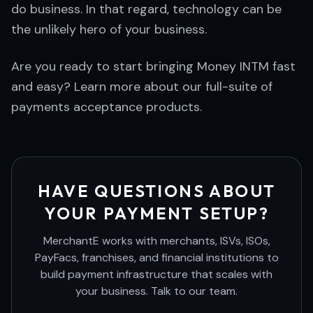
do business. In that regard, technology can be
the unlikely hero of your business.
Are you ready to start bringing Money INTM fast
and easy? Learn more about our full-suite of
payments acceptance products.
HAVE QUESTIONS ABOUT
YOUR PAYMENT SETUP?
MerchantE works with merchants, ISVs, ISOs,
PayFacs, franchises, and financial institutions to
build payment infrastructure that scales with
your business. Talk to our team.