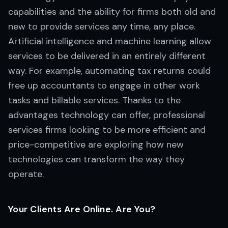
capabilities and the ability for firms both old and
new to provide services any time, any place.
Artificial intelligence and machine learning allow
services to be delivered in an entirely different
way. For example, automating tax returns could
free up accountants to engage in other work
tasks and billable services. Thanks to the
advantages technology can offer, professional
services firms looking to be more efficient and
price-competitive are exploring how new
technologies can transform the way they
operate.
Your Clients Are Online. Are You?