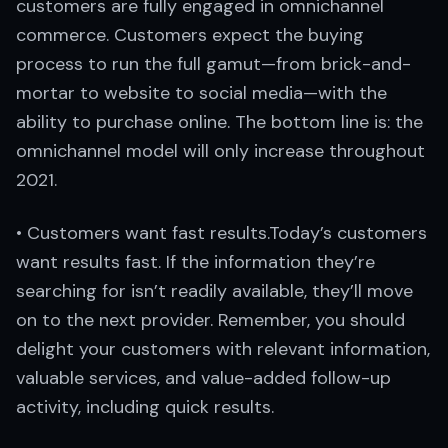
customers are fully engaged in omnichannel
commerce. Customers expect the buying
process to run the full gamut—from brick-and-
mortar to website to social media—with the
ability to purchase online. The bottom line is: the
omnichannel model will only increase throughout
2021.
• Customers want fast results.Today’s customers
want results fast. If the information they’re
searching for isn’t readily available, they’ll move
on to the next provider. Remember, you should
delight your customers with relevant information,
valuable services, and value-added follow-up
activity, including quick results.