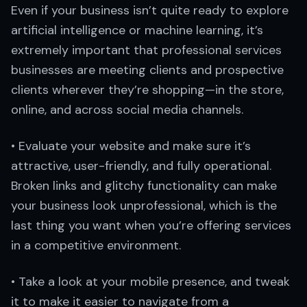
Even if your business isn’t quite ready to explore
artificial intelligence or machine learning, it’s
extremely important that professional services
businesses are meeting clients and prospective
clients wherever they’re shopping—in the store,
online, and across social media channels.
• Evaluate your website and make sure it’s
attractive, user-friendly, and fully operational.
Broken links and glitchy functionality can make
your business look unprofessional, which is the
last thing you want when you’re offering services
in a competitive environment.
• Take a look at your mobile presence, and tweak
it to make it easier to navigate from a