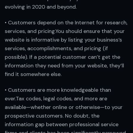
evolving in 2020 and beyond.
• Customers depend on the Internet for research,
services, and pricing.You should ensure that your
website is informative by listing your business’s
services, accomplishments, and pricing (if
possible). If a potential customer can’t get the
information they need from your website, they’ll
find it somewhere else.
• Customers are more knowledgeable than
ever.Tax codes, legal codes, and more are
available—whether online or otherwise—to your
prospective customers. No doubt, the
information gap between professional service