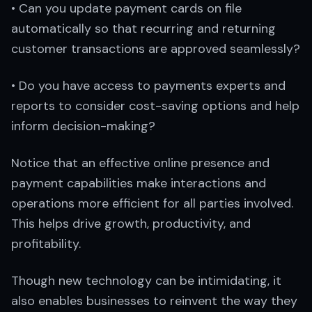
• Can you update payment cards on file
automatically so that recurring and returning
customer transactions are approved seamlessly?
• Do you have access to payments experts and
reports to consider cost-saving options and help
inform decision-making?
Notice that an effective online presence and
payment capabilities make interactions and
operations more efficient for all parties involved.
This helps drive growth, productivity, and
profitability.
Though new technology can be intimidating, it
also enables businesses to reinvent the way they