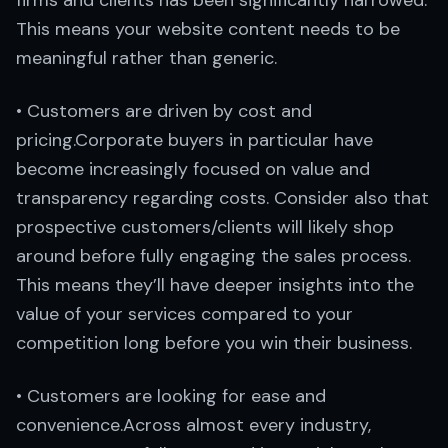
firms and clients has been significantly narrowed.
This means your website content needs to be
meaningful rather than generic.
• Customers are driven by cost and
pricing.Corporate buyers in particular have
become increasingly focused on value and
transparency regarding costs. Consider also that
prospective customers/clients will likely shop
around before fully engaging the sales process.
This means they’ll have deeper insights into the
value of your services compared to your
competition long before you win their business.
• Customers are looking for ease and
convenience.Across almost every industry,