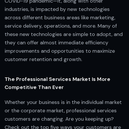
COVID-19 pandemic—it, along with other
industries, is impacted by new technologies
across different business areas like marketing,
service delivery, operations, and more. Many of
these new technologies are simple to adopt, and
they can offer almost immediate efficiency
improvements and opportunities to maximize
customer retention and growth.
The Professional Services Market Is More
Competitive Than Ever
Whether your business is in the individual market
or the corporate market, professional services
customers are changing. Are you keeping up?
Check out the top five ways your customers are