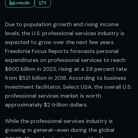
LinkedIn
X
Due to population growth and rising income
levels, the U.S. professional services industry is
expected to grow over the next few years.
Freedonia Focus Reports forecasts personal
expenditures on professional services to reach
$600 billion in 2023, rising at a 2.9 percent rate
from $521 billion in 2018. According to business
investment facilitator, Select USA, the overall U.S.
professional services market is worth
approximately $2 trillion dollars.
While the professional services industry is
growing in general—even during the global