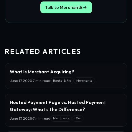
Talk to MerchantE
RELATED ARTICLES
What Is Merchant Acquiring?
June 17, 2026
·
7 min read
Banks & FIs
Merchants
Hosted Payment Page vs. Hosted Payment
Gateway: What's the Difference?
June 17, 2026
·
7 min read
Merchants
ISVs