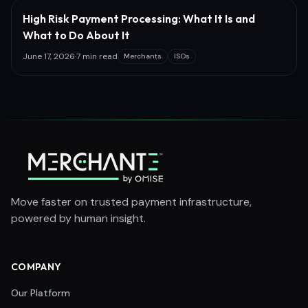
High Risk Payment Processing: What It Is and
What to Do About It
June 17, 2026
·
7 min read
Merchants
ISOs
Move faster on trusted payment infrastructure,
powered by human insight.
COMPANY
Our Platform