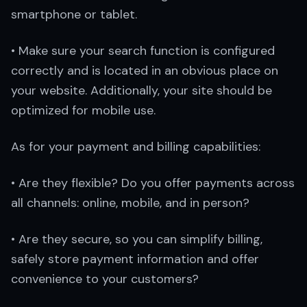
smartphone or tablet.
• Make sure your search function is configured
correctly and is located in an obvious place on
your website. Additionally, your site should be
optimized for mobile use.
As for your payment and billing capabilities:
• Are they flexible? Do you offer payments across
all channels: online, mobile, and in person?
• Are they secure, so you can simplify billing,
safely store payment information and offer
convenience to your customers?