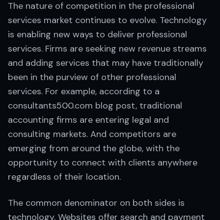
The nature of competition in the professional
services market continues to evolve. Technology
is enabling new ways to deliver professional
services. Firms are seeking new revenue streams
and adding services that may have traditionally
been in the purview of other professional
services. For example, according to a
consultants500.com blog post, traditional
accounting firms are entering legal and
consulting markets. And competitors are
emerging from around the globe, with the
opportunity to connect with clients anywhere
regardless of their location.
The common denominator on both sides is
technology. Websites offer search and payment