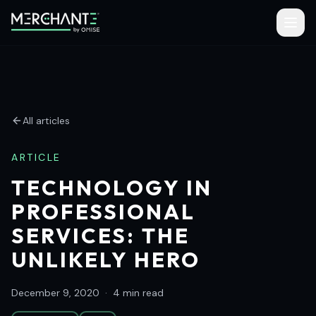
All articles
ARTICLE
TECHNOLOGY IN
PROFESSIONAL
SERVICES: THE
UNLIKELY HERO
December 9, 2020
·
4 min read