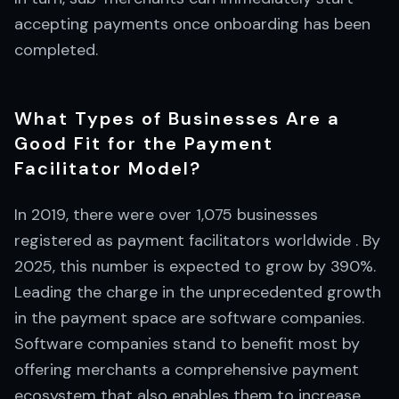
accepting payments once onboarding has been
completed.
What Types of Businesses Are a
Good Fit for the Payment
Facilitator Model?
In 2019, there were over 1,075 businesses
registered as payment facilitators worldwide . By
2025, this number is expected to grow by 390%.
Leading the charge in the unprecedented growth
in the payment space are software companies.
Software companies stand to benefit most by
offering merchants a comprehensive payment
ecosystem that also enables them to increase