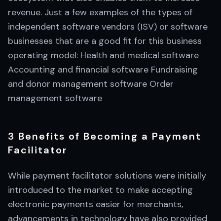
revenue. Just a few examples of the types of
independent software vendors (ISV) or software
businesses that are a good fit for this business
operating model: Health and medical software
Accounting and financial software Fundraising
and donor management software Order
management software
3 Benefits of Becoming a Payment
Facilitator
While payment facilitator solutions were initially
introduced to the market to make accepting
electronic payments easier for merchants,
advancements in technology have also provided