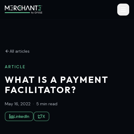
All articles
ARTICLE
WHAT IS A PAYMENT
FACILITATOR?
May 16, 2022
·
5 min read
LinkedIn
X