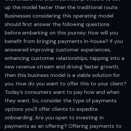
up the model faster than the traditional route.
Businesses considering this operating model
should first answer the following questions
before embarking on this journey: How will you
benefit from bringing payments in-house? If you
answered improving customer experiences,
enhancing customer relationships, tapping into a
new revenue stream and driving faster growth,
then this business model is a viable solution for
you. How do you want to offer this to your client?
Today’s consumers want to pay how and when
they want. So, consider the type of payments
options you’ll offer clients to expedite
onboarding. Are you open to investing in
payments as an offering? Offering payments to