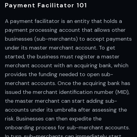
Payment Facilitator 101
A payment facilitator is an entity that holds a
payment processing account that allows other
businesses (sub-merchants) to accept payments
under its master merchant account. To get
started, the business must register a master
merchant account with an acquiring bank, which
provides the funding needed to open sub-
merchant accounts. Once the acquiring bank has
issued the merchant identification number (MID),
the master merchant can start adding sub-
accounts under its umbrella after assessing the
risk. Businesses can then expedite the
onboarding process for sub-merchant accounts.
In turn, sub-merchants can immediately start