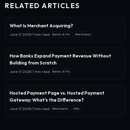
RELATED ARTICLES
What Is Merchant Acquiring?
June 17, 2026
·
7 min read
Banks & FIs
Merchants
How Banks Expand Payment Revenue Without
Building from Scratch
June 17, 2026
·
7 min read
Banks & FIs
Hosted Payment Page vs. Hosted Payment
Gateway: What's the Difference?
June 17, 2026
·
7 min read
Merchants
ISVs