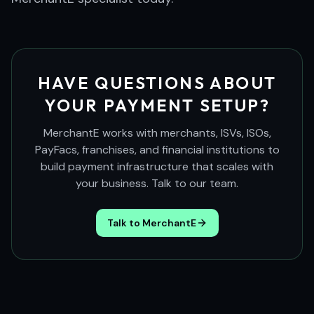
HAVE QUESTIONS ABOUT
YOUR PAYMENT SETUP?
MerchantE works with merchants, ISVs, ISOs,
PayFacs, franchises, and financial institutions to
build payment infrastructure that scales with
your business. Talk to our team.
Talk to MerchantE