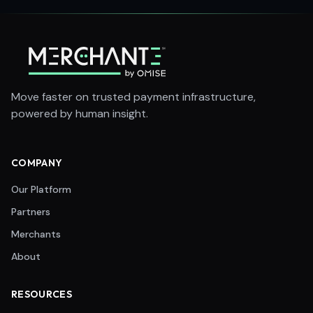
Move faster on trusted payment infrastructure,
powered by human insight.
COMPANY
Our Platform
Partners
Merchants
About
RESOURCES