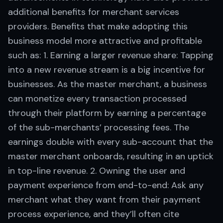
additional benefits for merchant services
providers. Benefits that make adopting this
business model more attractive and profitable
such as: 1. Earning a larger revenue share: Tapping
into a new revenue stream is a big incentive for
businesses. As the master merchant, a business
can monetize every transaction processed
through their platform by earning a percentage
of the sub-merchants’ processing fees. The
earnings double with every sub-account that the
master merchant onboards, resulting in an uptick
in top-line revenue. 2. Owning the user and
payment experience from end-to-end: Ask any
merchant what they want from their payment
process experience, and they’ll often cite