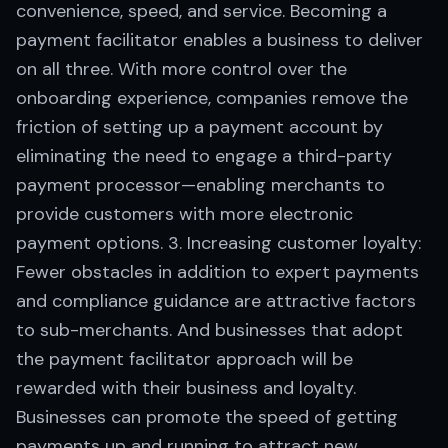
convenience, speed, and service. Becoming a
payment facilitator enables a business to deliver
on all three. With more control over the
onboarding experience, companies remove the
friction of setting up a payment account by
eliminating the need to engage a third-party
payment processor—enabling merchants to
provide customers with more electronic
payment options. 3. Increasing customer loyalty:
Fewer obstacles in addition to expert payments
and compliance guidance are attractive factors
to sub-merchants. And businesses that adopt
the payment facilitator approach will be
rewarded with their business and loyalty.
Businesses can promote the speed of getting
payments up and running to attract new