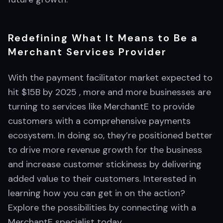
Redefining What It Means to Be a
Merchant Services Provider
With the payment facilitator market expected to
hit $15B by 2025 , more and more businesses are
turning to services like MerchantE to provide
customers with a comprehensive payments
ecosystem. In doing so, they’re positioned better
to drive more revenue growth for the business
and increase customer stickiness by delivering
added value to their customers. Interested in
learning how you can get in on the action?
Explore the possibilities by connecting with a
MerchantE specialist today.