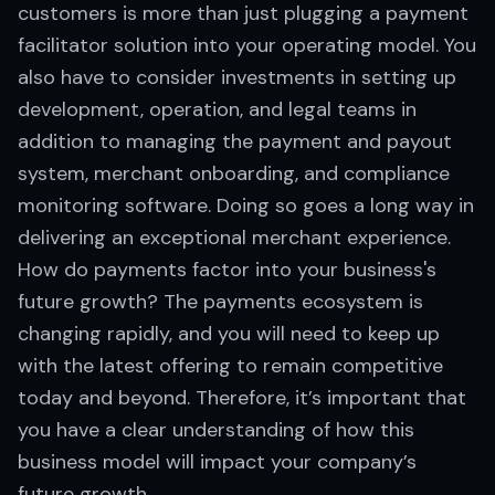
customers is more than just plugging a payment
facilitator solution into your operating model. You
also have to consider investments in setting up
development, operation, and legal teams in
addition to managing the payment and payout
system, merchant onboarding, and compliance
monitoring software. Doing so goes a long way in
delivering an exceptional merchant experience.
How do payments factor into your business's
future growth? The payments ecosystem is
changing rapidly, and you will need to keep up
with the latest offering to remain competitive
today and beyond. Therefore, it’s important that
you have a clear understanding of how this
business model will impact your company’s
future growth.