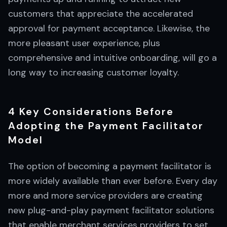
customers that appreciate the accelerated
approval for payment acceptance. Likewise, the
more pleasant user experience, plus
comprehensive and intuitive onboarding, will go a
long way to increasing customer loyalty.
4 Key Considerations Before
Adopting the Payment Facilitator
Model
The option of becoming a payment facilitator is
more widely available than ever before. Every day
more and more service providers are creating
new plug-and-play payment facilitator solutions
that enable merchant services providers to set