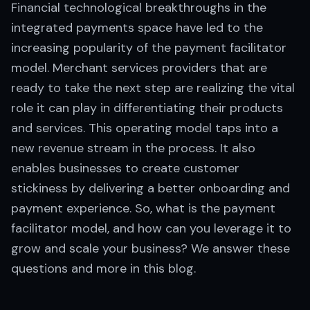
Financial technological breakthroughs in the
integrated payments space have led to the
increasing popularity of the payment facilitator
model. Merchant services providers that are
ready to take the next step are realizing the vital
role it can play in differentiating their products
and services. This operating model taps into a
new revenue stream in the process. It also
enables businesses to create customer
stickiness by delivering a better onboarding and
payment experience. So, what is the payment
facilitator model, and how can you leverage it to
grow and scale your business? We answer these
questions and more in this blog.