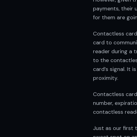
payments, their u
for them are goi
Contactless cards
card to communic
reader during a t
to the contactles
card’s signal. It 
proximity.
Contactless card
number, expiratio
contactless reade
Just as our first