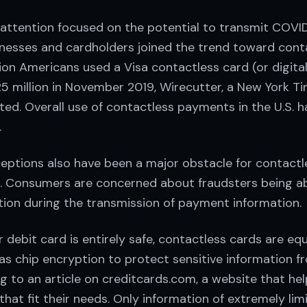
l attention focused on the potential to transmit COVI
nesses and cardholders joined the trend toward cont
ion Americans used a Visa contactless card (or digital
5 million in November 2019, Wirecutter, a New York 
rted. Overall use of contactless payments in the U.S.
.
eptions also have been a major obstacle for contact
S. Consumers are concerned about fraudsters being ab
tion during the transmission of payment information.
r debit card is entirely safe, contactless cards are eq
as chip encryption to protect sensitive information f
ng to an article on creditcards.com, a website that h
 that fit their needs. Only information of extremely li