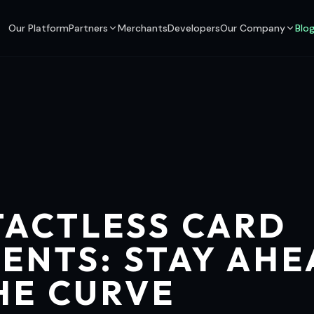
Our Platform
Partners
Merchants
Developers
Our Company
Blo
ACTLESS CARD
ENTS: STAY AH
HE CURVE