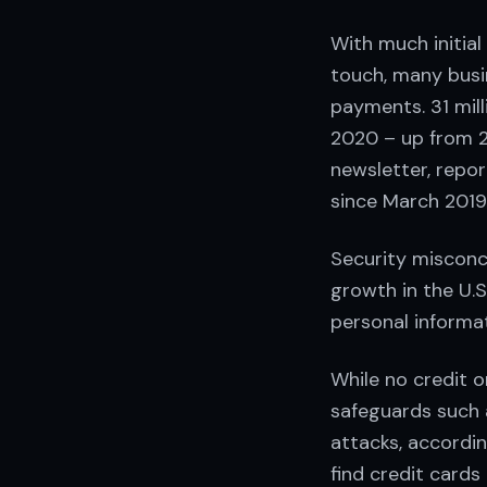
With much initia
touch, many busi
payments. 31 mill
2020 – up from 2
newsletter, repo
since March 2019
Security misconc
growth in the U.
personal informa
While no credit o
safeguards such 
attacks, accordi
find credit cards