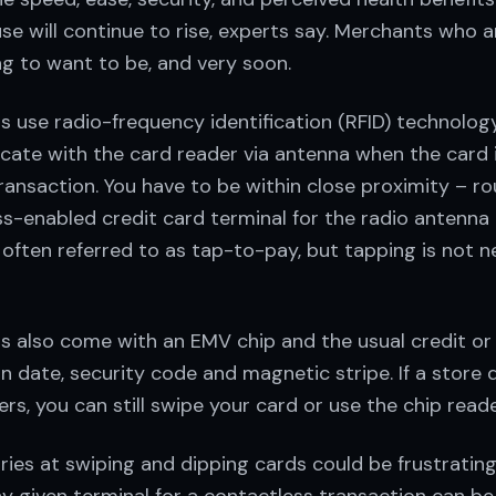
se will continue to rise, experts say. Merchants who 
ng to want to be, and very soon.
 use radio-frequency identification (RFID) technolog
ate with the card reader via antenna when the card i
ransaction. You have to be within close proximity – ro
s-enabled credit card terminal for the radio antenna 
is often referred to as tap-to-pay, but tapping is not n
s also come with an EMV chip and the usual credit or
n date, security code and magnetic stripe. If a store 
rs, you can still swipe your card or use the chip reade
 tries at swiping and dipping cards could be frustrating