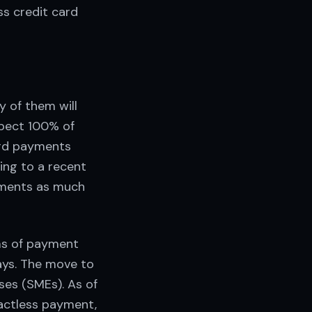
ss credit card
 of them will
xpect 100% of
card payments
ing to a recent
yments as much
ms of payment
ays. The move to
ses (SMEs). As of
actless payment,