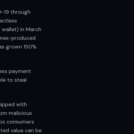
D-19 through
actless
 wallet) in March
Times-produced
 has grown 150%
less payment
le to steal
uipped with
rom malicious
elps consumers
mited value can be