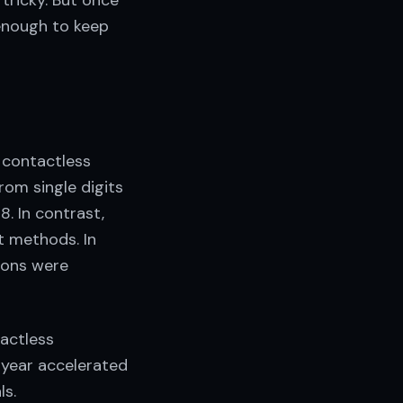
tricky. But once
 enough to keep
 contactless
om single digits
. In contrast,
t methods. In
tions were
actless
 year accelerated
ls.