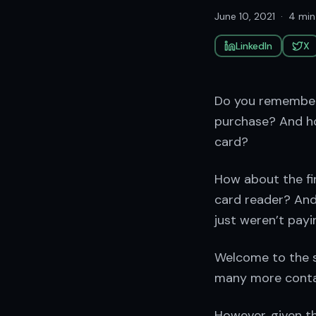
June 10, 2021
·
4 min
LinkedIn
X
Do you remember 
purchase? And ho
card?
How about the fi
card reader? And
just weren’t payi
Welcome to the s
many more contact
However, given th