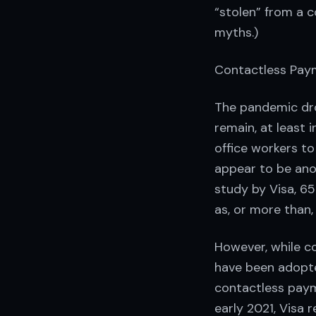
“stolen” from a c
myths.)
Contactless Pay
The pandemic dro
remain, at least 
office workers to
appear to be anot
study by Visa, 6
as, or more than,
However, while c
have been adopte
contactless paym
early 2021, Visa