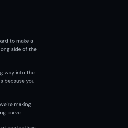
card to make a
ong side of the
ng way into the
ns because you
 we’re making
ng curve.
 of contactless