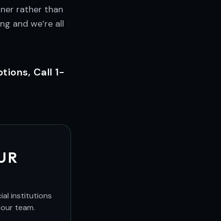
ner rather than
ng and we’re all
ions, Call 1-
UR
al institutions
 our team.