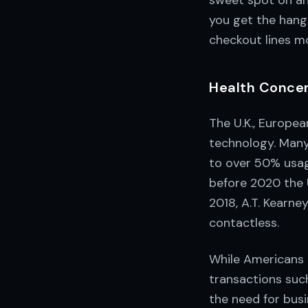
sweet spot on any
you get the hang 
checkout lines m
Health Concern
The U.K., Europea
technology. Many
to over 50% usag
before 2020 the 
2018, A.T. Kearne
contactless.
While Americans 
transactions such
the need for busi