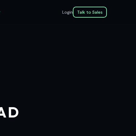
g
Login
Talk to Sales
EAD