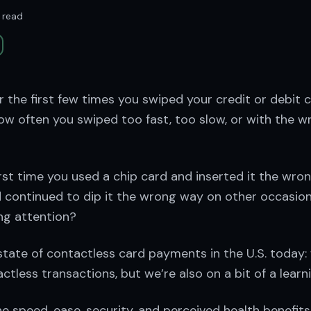
 read
the first few times you swiped your credit or debit 
w often you swiped too fast, too slow, or with the wr
rst time you used a chip card and inserted it the wro
 continued to dip it the wrong way on other occasio
ng attention?
tate of contactless card payments in the U.S. today:
less transactions, but we’re also on a bit of a learni
e speed, ease, security, and perceived health benefits