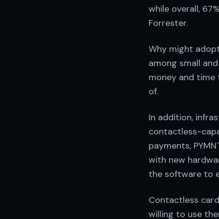
while overall, 6
Forrester.
Why might adopt
among small and 
money and time 
of.
In addition, infr
contactless-capa
payments, PYMNT
with new hardwar
the software to 
Contactless card
willing to use th