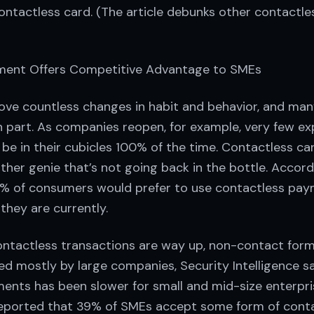
ontactless card. (The article debunks other contactle
ment Offers Competitive Advantage to SMEs
ve countless changes in habit and behavior, and many
in part. As companies reopen, for example, very few e
 be in their cubicles 100% of the time. Contactless 
her genie that’s not going back in the bottle. Accord
5% of consumers would prefer to use contactless pa
 they are currently.
ontactless transactions are way up, non-contact for
d mostly by large companies, Security Intelligence s
ents has been slower for small and mid-size enterpri
 reported that 39% of SMEs accept some form of cont