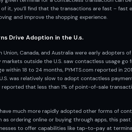
 given terminal for a contactless transaction can be 
of it, you’ll find that the transactions are fast – fast
oving and improve the shopping experience.
s Drive Adoption in the U.s.
n Union, Canada, and Australia were early adopters of
 markets outside the U.S. saw contactless usage go fr
e within 18 to 24 months, PYMTS.com reported in 2018
U.S. was relatively slow to adopt contactless paymen
y reported that less than 1% of point-of-sale transac
have much more rapidly adopted other forms of cont
 as ordering online or buying through apps, this past
nesses to offer capabilities like tap-to-pay at termina