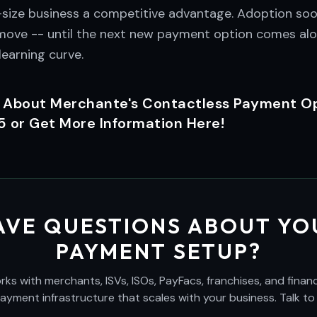
size business a competitive advantage. Adoption soo
e move -- until the next new payment option comes alo
earning curve.
 About Merchante's Contactless Payment Opt
or Get More Information Here!
AVE QUESTIONS ABOUT YO
PAYMENT SETUP?
s with merchants, ISVs, ISOs, PayFacs, franchises, and financi
payment infrastructure that scales with your business. Talk to