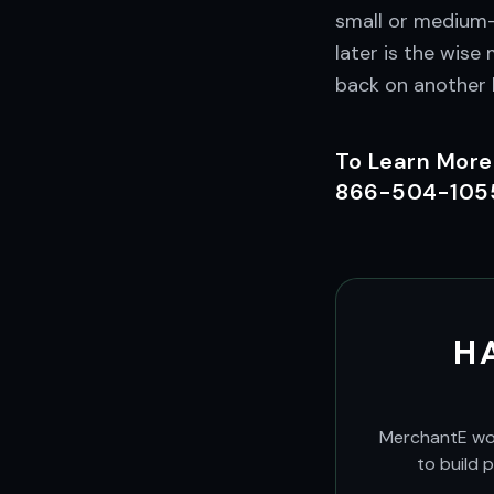
small or medium-
later is the wis
back on another l
To Learn More
866-504-1055 
H
MerchantE work
to build 