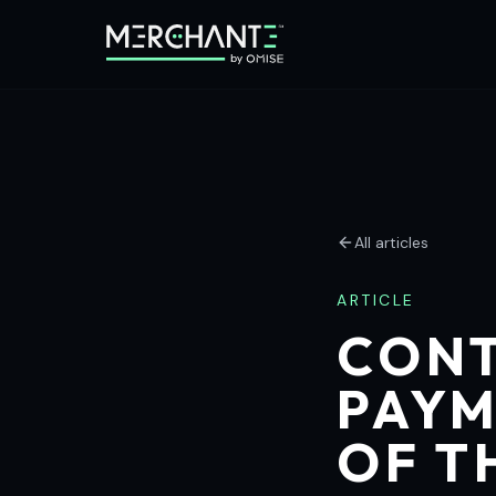
All articles
ARTICLE
CONT
PAYM
OF T