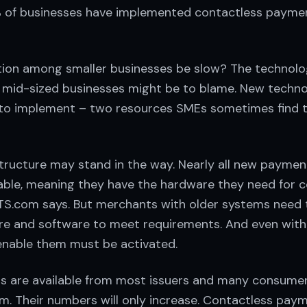
7% of businesses have implemented contactless payme
ion among smaller businesses be slow? The technol
mid-sized businesses might be to blame. New techno
to implement – two resources SMEs sometimes find 
astructure may stand in the way. Nearly all new payme
ble, meaning they have the hardware they need for c
S.com says. But merchants with older systems need
e and software to meet requirements. And even with
enable them must be activated.
s are available from most issuers and many consume
em. Their numbers will only increase. Contactless paym