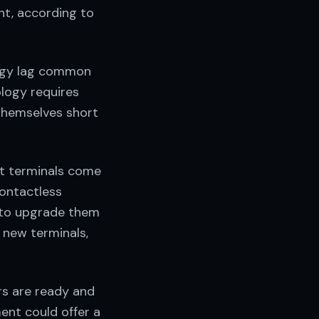
nt, according to
ogy lag common
logy requires
themselves short
nt terminals come
ontactless
 to upgrade them
 new terminals,
rs are ready and
ent could offer a