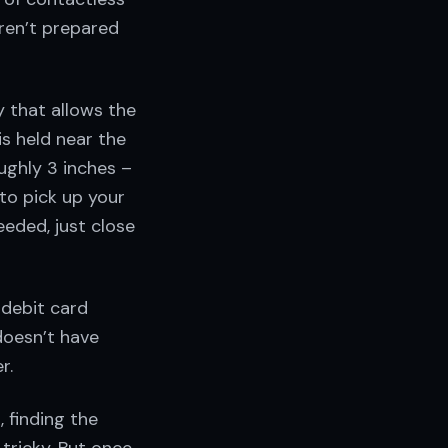
aren’t prepared
y that allows the
s held near the
ughly 3 inches –
to pick up your
eeded, just close
 debit card
doesn’t have
r.
, finding the