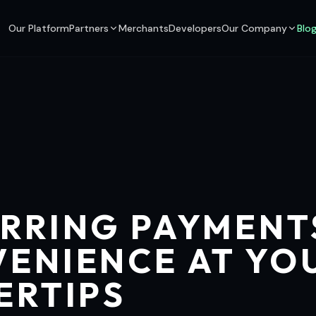
Our Platform
Partners
Merchants
Developers
Our Company
Blo
RRING PAYMENT
ENIENCE AT YO
ERTIPS