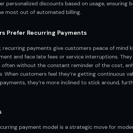
fer personalized discounts based on usage, ensuring 
e most out of automated billing.
s Prefer Recurring Payments
y, recurring payments give customers peace of mind 
ent and face late fees or service interruptions. They
e often without the constant reminder of the cost, en
ce. When customers feel they’re getting continuous va
payments, they’re more inclined to stick around, furth
s
curring payment model is a strategic move for modern