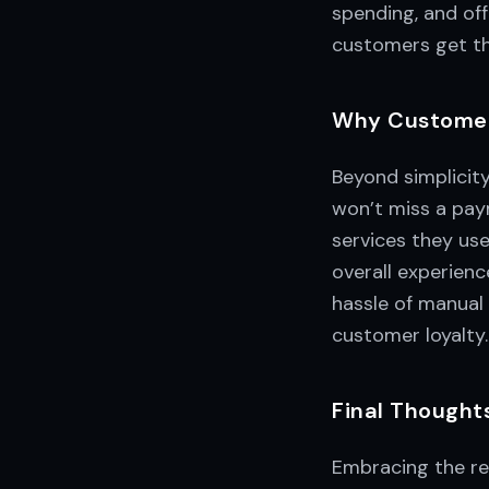
spending, and of
customers get th
Why Customer
Beyond simplicit
won’t miss a paym
services they us
overall experien
hassle of manual 
customer loyalty.
Final Thought
Embracing the re