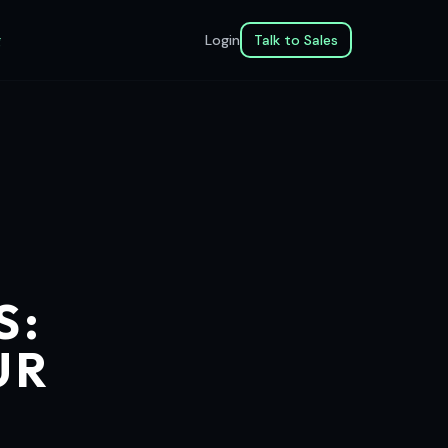
g
Login
Talk to Sales
S:
UR