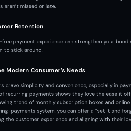
 aren’t missed or late.
omer Retention
-free payment experience can strengthen your bond 
 to stick around.
the Modern Consumer’s Needs
s crave simplicity and convenience, especially in pay
 of recurring payments shows they love the ease it offe
rowing trend of monthly subscription boxes and onlin
ring-payments system, you can offer a “set it and for
 the customer experience and aligning with their love