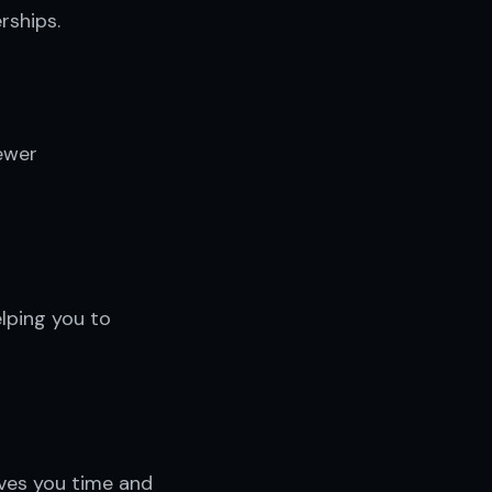
rships.
ewer
lping you to
aves you time and