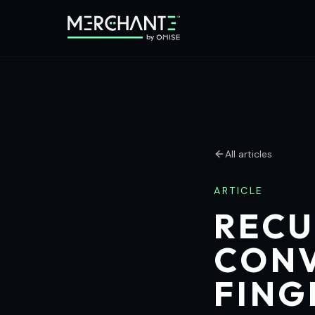
All articles
ARTICLE
RECU
CONV
FING