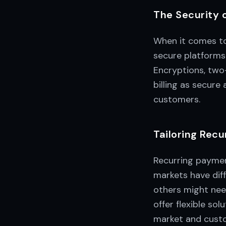
The Security 
When it comes to 
secure platforms
Encryptions, two
billing as secure
customers.
Tailoring Recu
Recurring payment
markets have diff
others might nee
offer flexible so
market and cust