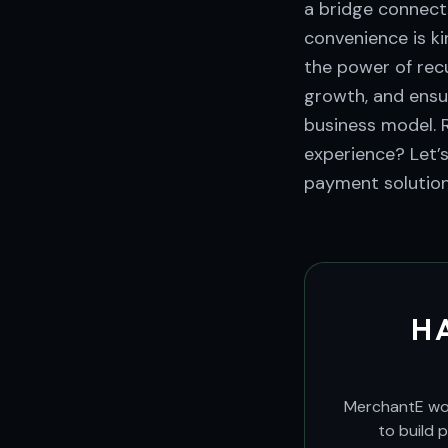
a bridge connecti
convenience is k
the power of recu
growth, and ensur
business model. 
experience? Let’
payment solution
H
MerchantE work
to build 