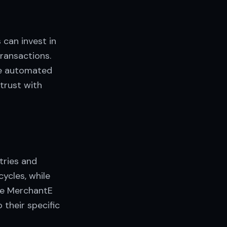
 can invest in
ransactions.
ake automated
 trust with
tries and
ycles, while
ke MerchantE
 their specific