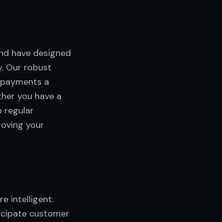
nd have designed
. Our robust
g payments a
ther you have a
p regular
oving your
 intelligent.
ticipate customer