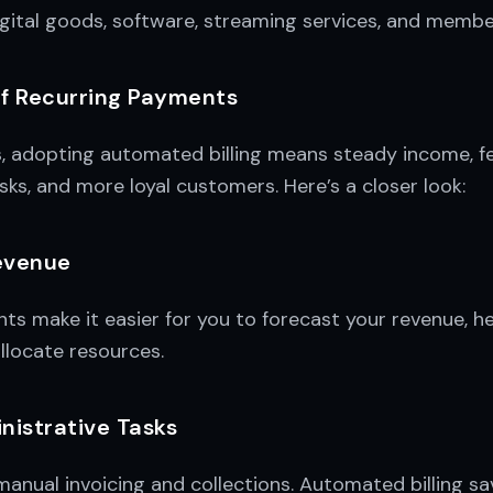
igital goods, software, streaming services, and membe
of Recurring Payments
s, adopting automated billing means steady income, f
sks, and more loyal customers. Here’s a closer look:
evenue
s make it easier for you to forecast your revenue, he
llocate resources.
istrative Tasks
anual invoicing and collections. Automated billing s