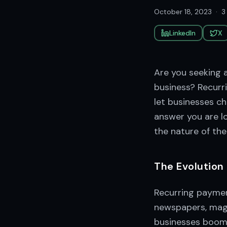
October 18, 2023
·
3
LinkedIn
X
Are you seeking a
business? Recurri
let businesses c
answer you are lo
the nature of th
The Evolution
Recurring payment
newspapers, magaz
businesses boomi