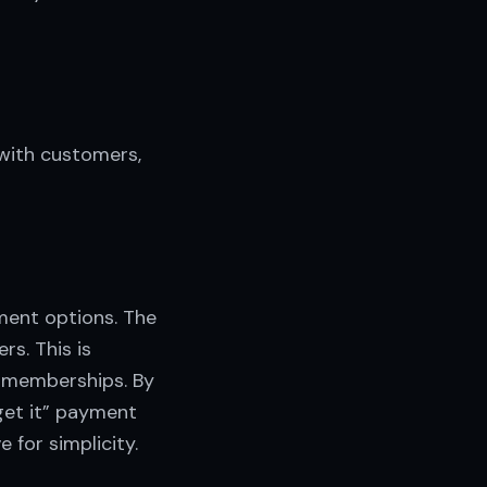
with customers,
ment options. The
rs. This is
e memberships. By
get it” payment
 for simplicity.