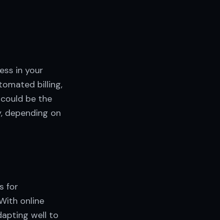
ess in your
tomated billing,
 could be the
ly, depending on
s for
With online
apting well to