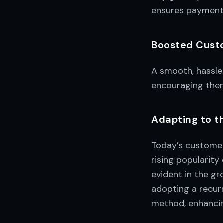
ensures payments
Boosted Cust
A smooth, hassle
encouraging them
Adapting to 
Today’s customer
rising popularity
evident in the g
adopting a recur
method, enhancing