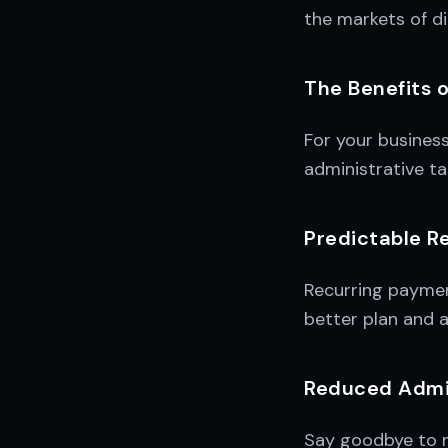
the markets of d
The Benefits 
For your busines
administrative ta
Predictable R
Recurring payment
better plan and a
Reduced Admin
Say goodbye to m