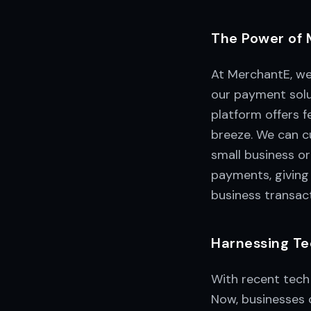
The Power of 
At MerchantE, we
our payment solu
platform offers 
breeze. We can cu
small business or
payments, givin
business transact
Harnessing Te
With recent tech
Now, businesses c