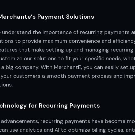
Merchante’s Payment Solutions
 understand the importance of recurring payments a
tions to provide maximum convenience and efficiency
features that make setting up and managing recurrin
stomize our solutions to fit your specific needs, whe
 a big company. With MerchantE, you can easily set u
g your customers a smooth payment process and impr
ions.
chnology for Recurring Payments
 advancements, recurring payments have become more
an use analytics and AI to optimize billing cycles, an