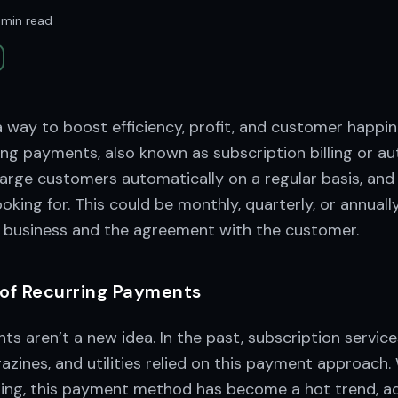
 min read
 way to boost efficiency, profit, and customer happin
ng payments, also known as subscription billing or au
harge customers automatically on a regular basis, and
oking for. This could be monthly, quarterly, or annual
e business and the agreement with the customer.
 of Recurring Payments
s aren’t a new idea. In the past, subscription service
ines, and utilities relied on this payment approach. 
ng, this payment method has become a hot trend, ad