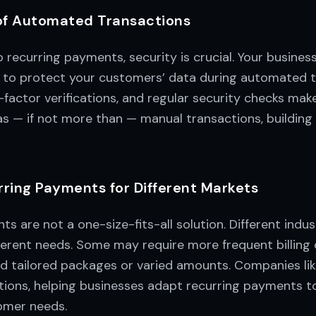
of Automated Transactions
recurring payments, security is crucial. Your business
 to protect your customers’ data during automated t
-factor verifications, and regular security checks m
 as — if not more than — manual transactions, building
rring Payments for Different Markets
s are not a one-size-fits-all solution. Different indus
erent needs. Some may require more frequent billing c
d tailored packages or varied amounts. Companies li
lutions, helping businesses adapt recurring payments to
omer needs.