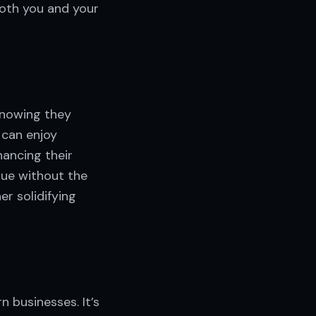
both you and your
knowing they
 can enjoy
hancing their
lue without the
er solidifying
 businesses. It’s