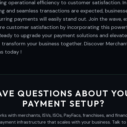
ng operational efficiency to customer satisfaction. I
ing and seamless transactions are expected, business
rring payments will easily stand out. Join the wave, 
e customer satisfaction by incorporating this powerf
Ready to upgrade your payment solutions and elevat
s transform your business together. Discover Merchant
s today !
AVE QUESTIONS ABOUT YO
PAYMENT SETUP?
s with merchants, ISVs, ISOs, PayFacs, franchises, and financi
payment infrastructure that scales with your business. Talk to