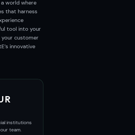
n a world where
es that harness
experience
ul tool into your
e your customer
E’s innovative
UR
al institutions
 our team.