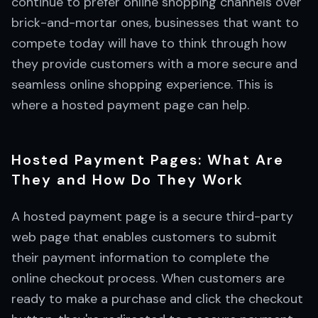
continue to prefer online shopping channels over
brick-and-mortar ones, businesses that want to
compete today will have to think through how
they provide customers with a more secure and
seamless online shopping experience. This is
where a hosted payment page can help.
Hosted Payment Pages: What Are
They and How Do They Work
A hosted payment page is a secure third-party
web page that enables customers to submit
their payment information to complete the
online checkout process. When customers are
ready to make a purchase and click the checkout