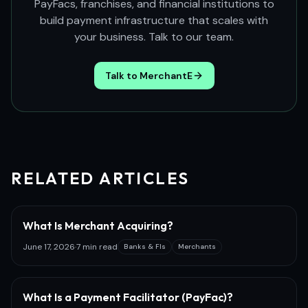
PayFacs, franchises, and financial institutions to
build payment infrastructure that scales with
your business. Talk to our team.
Talk to MerchantE
RELATED ARTICLES
What Is Merchant Acquiring?
June 17, 2026
·
7 min read
Banks & FIs
Merchants
What Is a Payment Facilitator (PayFac)?