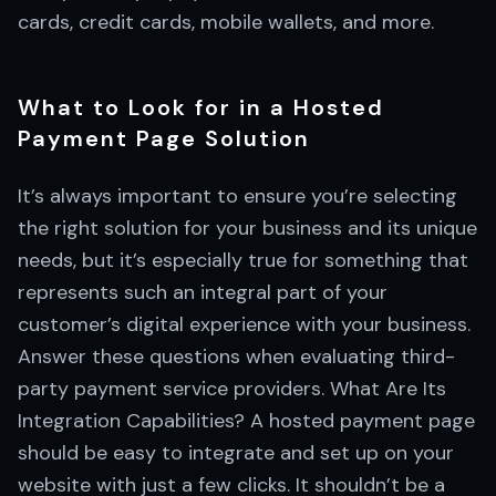
cards, credit cards, mobile wallets, and more.
What to Look for in a Hosted
Payment Page Solution
It’s always important to ensure you’re selecting
the right solution for your business and its unique
needs, but it’s especially true for something that
represents such an integral part of your
customer’s digital experience with your business.
Answer these questions when evaluating third-
party payment service providers. What Are Its
Integration Capabilities? A hosted payment page
should be easy to integrate and set up on your
website with just a few clicks. It shouldn’t be a