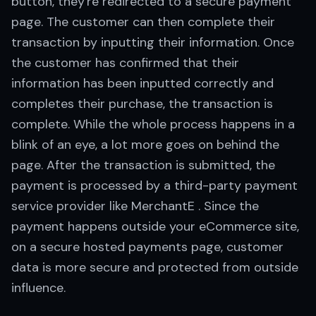
button, they're redirected to a secure payment
page. The customer can then complete their
transaction by inputting their information. Once
the customer has confirmed that their
information has been inputted correctly and
completes their purchase, the transaction is
complete. While the whole process happens in a
blink of an eye, a lot more goes on behind the
page. After the transaction is submitted, the
payment is processed by a third-party payment
service provider like MerchantE . Since the
payment happens outside your eCommerce site,
on a secure hosted payments page, customer
data is more secure and protected from outside
influence.