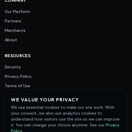
COMPANY
Our Platform
Partners
Merchants
About
RESOURCES
Security
Privacy Policy
Terms of Use
Cookie Policy
WE VALUE YOUR PRIVACY
Support
We use essential cookies to make our site work. With
your consent, we also use analytics cookies to
Careers
understand how visitors use the site so we can improve
it. You can change your choice anytime. See our
Privacy
©
2026
Merchant e-Solutions, Inc. All rights reserved.
Policy
.