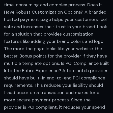
time-consuming and complex process. Does It
Have Robust Customization Options? A branded
hosted payment page helps your customers feel
safe and increases their trust in your brand. Look
for a solution that provides customization
features like adding your brand colors and logo.
The more the page looks like your website, the
better. Bonus points for the provider if they have
multiple template options. Is PCI Compliance Built
Into the Entire Experience? A top-notch provider
should have built-in end-to-end PCI compliance
requirements. This reduces your liability should
fraud occur on a transaction and makes for a
more secure payment process. Since the
provider is PCI compliant, it reduces your spend