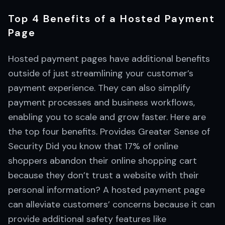
Top 4 Benefits of a Hosted Payment
Page
Hosted payment pages have additional benefits
outside of just streamlining your customer’s
payment experience. They can also simplify
payment processes and business workflows,
enabling you to scale and grow faster. Here are
the top four benefits. Provides Greater Sense of
Security Did you know that 17% of online
shoppers abandon their online shopping cart
because they don’t trust a website with their
personal information? A hosted payment page
can alleviate customers’ concerns because it can
provide additional safety features like