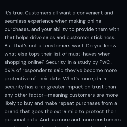
It’s true. Customers all want a convenient and
seamless experience when making online
purchases, and your ability to provide them with
that helps drive sales and customer stickiness.
But that’s not all customers want. Do you know
what else tops their list of must-haves when
shopping online? Security. In a study by PwC ,
59% of respondents said they’ve become more
protective of their data. What’s more, data
security has a far greater impact on trust than
any other factor—meaning customers are more
likely to buy and make repeat purchases from a
brand that goes the extra mile to protect their
personal data. And as more and more customers