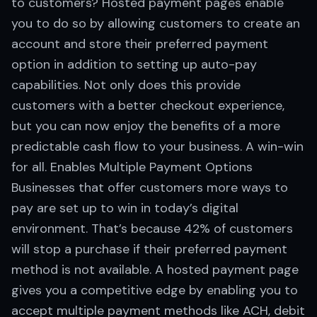
to customers? Hosted payment pages enable
you to do so by allowing customers to create an
account and store their preferred payment
option in addition to setting up auto-pay
capabilities. Not only does this provide
customers with a better checkout experience,
but you can now enjoy the benefits of a more
predictable cash flow to your business. A win-win
for all. Enables Multiple Payment Options
Businesses that offer customers more ways to
pay are set up to win in today’s digital
environment. That’s because 42% of customers
will stop a purchase if their preferred payment
method is not available. A hosted payment page
gives you a competitive edge by enabling you to
accept multiple payment methods like ACH, debit