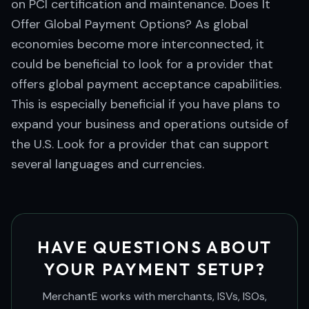
on PCI certification and maintenance. Does It
Offer Global Payment Options? As global
economies become more interconnected, it
could be beneficial to look for a provider that
offers global payment acceptance capabilities.
This is especially beneficial if you have plans to
expand your business and operations outside of
the U.S. Look for a provider that can support
several languages and currencies.
HAVE QUESTIONS ABOUT
YOUR PAYMENT SETUP?
MerchantE works with merchants, ISVs, ISOs,