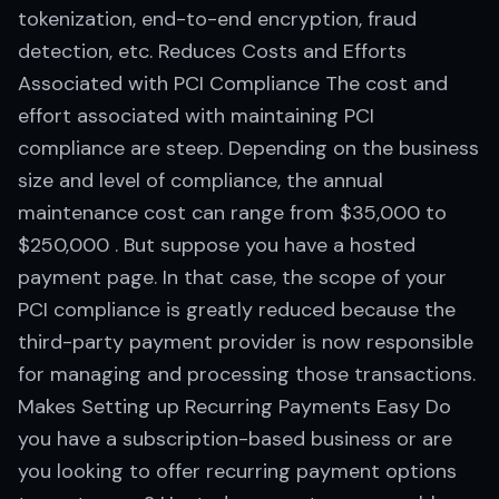
tokenization, end-to-end encryption, fraud
detection, etc. Reduces Costs and Efforts
Associated with PCI Compliance The cost and
effort associated with maintaining PCI
compliance are steep. Depending on the business
size and level of compliance, the annual
maintenance cost can range from $35,000 to
$250,000 . But suppose you have a hosted
payment page. In that case, the scope of your
PCI compliance is greatly reduced because the
third-party payment provider is now responsible
for managing and processing those transactions.
Makes Setting up Recurring Payments Easy Do
you have a subscription-based business or are
you looking to offer recurring payment options