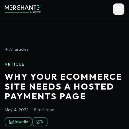
All articles
ARTICLE
WHY YOUR ECOMMERCE
SITE NEEDS A HOSTED
PAYMENTS PAGE
May 4, 2022
·
5 min read
LinkedIn
X