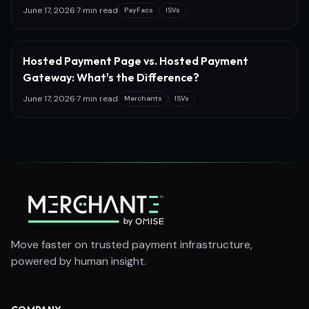
June 17, 2026
·
7 min read
PayFacs
ISVs
Hosted Payment Page vs. Hosted Payment
Gateway: What's the Difference?
June 17, 2026
·
7 min read
Merchants
ISVs
Move faster on trusted payment infrastructure,
powered by human insight.